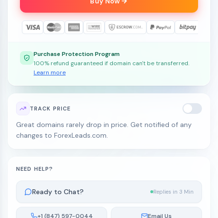
Buy Now
Purchase Protection Program
100% refund guaranteed if domain can't be transferred.
Learn more
TRACK PRICE
Great domains rarely drop in price. Get notified of any
changes to ForexLeads.com.
NEED HELP?
Ready to Chat?
Replies in 3 Min
+1 (847) 597-0044
Email Us