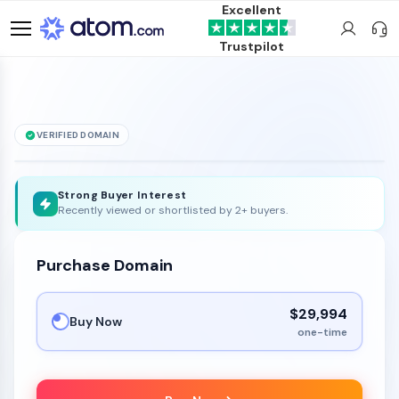
Excellent
Trustpilot
VERIFIED DOMAIN
ForexLeads
.com
is for sale
Strong Buyer Interest
Recently viewed or shortlisted by 2+ buyers.
Purchase Domain
$29,994
Buy Now
one-time