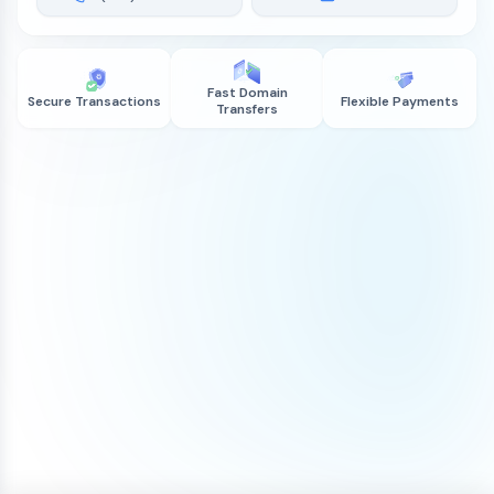
Fast Domain
Secure Transactions
Flexible Payments
Transfers